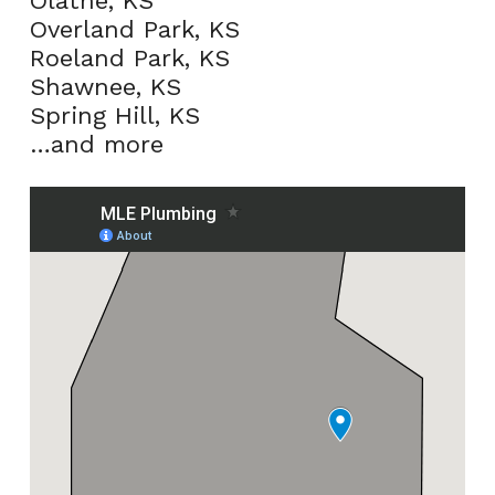
Olathe, KS
Overland Park, KS
Roeland Park, KS
Shawnee, KS
Spring Hill, KS
…and more