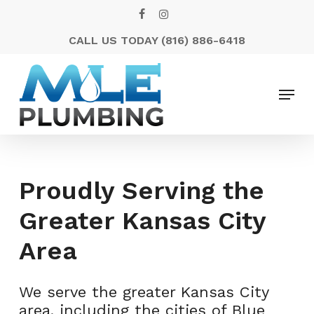
Skip
FACEBOOK
INSTAGRAM
to
CALL US TODAY
(816) 886-6418
Close
main
Menu
content
Menu
Proudly Serving the
Greater Kansas City
Area
We serve the greater Kansas City
area, including the cities of Blue