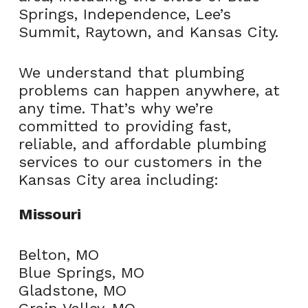
Springs, Independence, Lee’s
Summit, Raytown, and Kansas City.
We understand that plumbing
problems can happen anywhere, at
any time. That’s why we’re
committed to providing fast,
reliable, and affordable plumbing
services to our customers in the
Kansas City area including:
Missouri
Belton, MO
Blue Springs, MO
Gladstone, MO