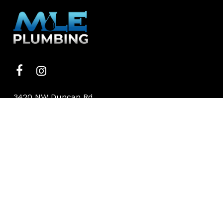
3420 NW Duncan Rd
Blue Springs, MO
(816) 886-6418