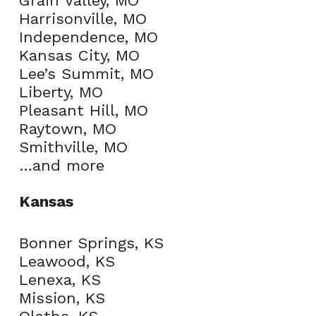
Grain Valley, MO
Harrisonville, MO
Independence, MO
Kansas City, MO
Lee’s Summit, MO
Liberty, MO
Pleasant Hill, MO
Raytown, MO
Smithville, MO
…and more
Kansas
Bonner Springs, KS
Leawood, KS
Lenexa, KS
Mission, KS